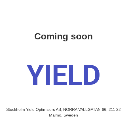
Coming soon
YIELD
Stockholm Yield Optimisers AB, NORRA VALLGATAN 66, 211 22
Malmö, Sweden